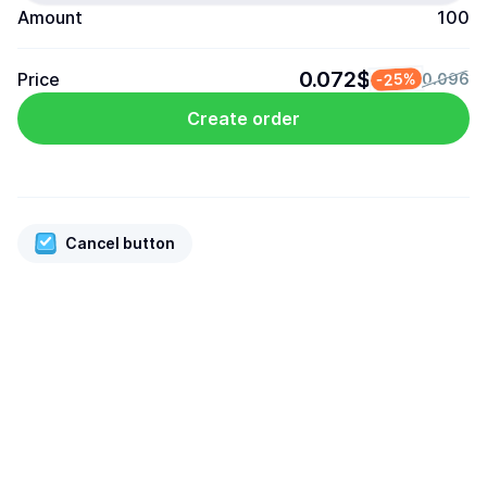
Amount
100
0.072$
Price
-25%
0.096
Create order
Cancel button