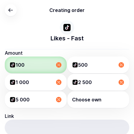
Creating order
Likes - Fast
Amount
100
500
1 000
2 500
5 000
Choose own
Link