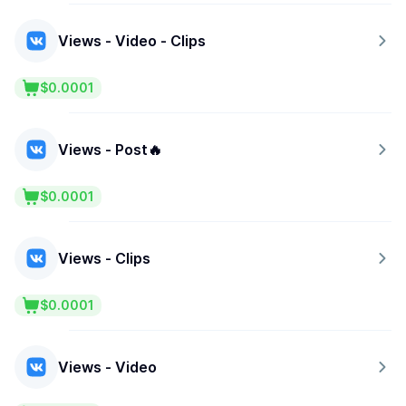
Views - Video - Clips
$0.0001
Views - Post🔥
$0.0001
Views - Clips
$0.0001
Views - Video