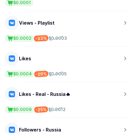
$0.0001
Views - Playlist
-33%
$0.0002
$0.0003
Likes
-20%
$0.0004
$0.0005
Likes - Real - Russia🔥
-25%
$0.0009
$0.0012
Followers - Russia