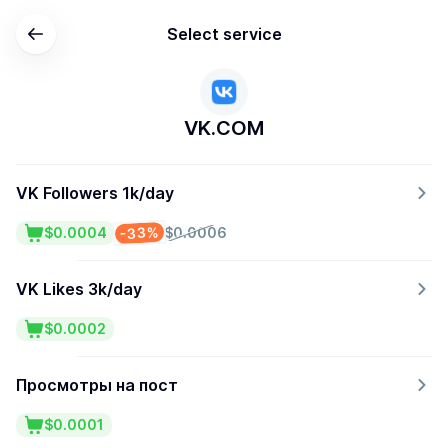
Select service
VK.COM
VK Followers 1k/day
-33%
$0.0004
$0.0006
VK Likes 3k/day
$0.0002
Просмотры на пост
$0.0001